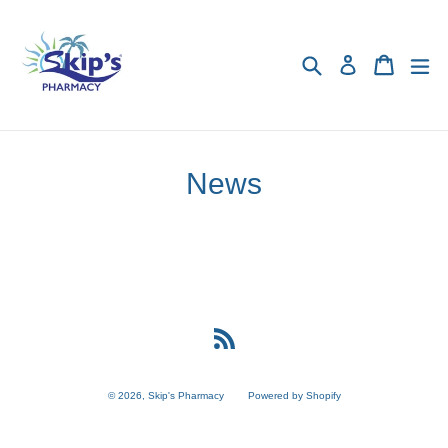
Skip
to
content
Search
Cart
Cart
exp
Log in
News
RSS
© 2026,
Skip's Pharmacy
Powered by Shopify