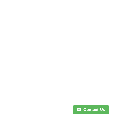
Contact Us